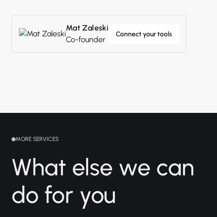
Mat Zaleski
Connect your tools
Co-founder
MORE SERVICES
What else we can
do for you