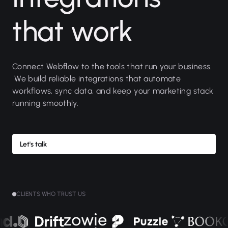
that work
Connect Webflow to the tools that run your business.
We build reliable integrations that automate
workflows, sync data, and keep your marketing stack
running smoothly.
Let's talk
CLIENTS WHO TRUST US