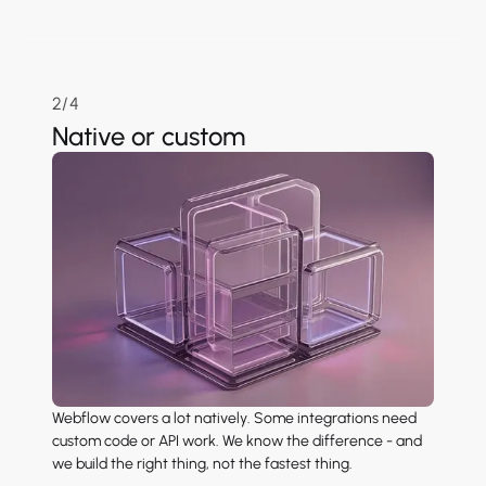
2/4
Native or custom
Webflow covers a lot natively. Some integrations need
custom code or API work. We know the difference - and
we build the right thing, not the fastest thing.