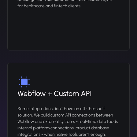
for healthcare and fintech clients.
Webflow + Custom API
Some integrations don't have an off-the-shelf
solution. We build custom API connections between
Webflow and external systems - real-time data feeds,
internal platform connections, product database
integrations - when native tools aren't enough.