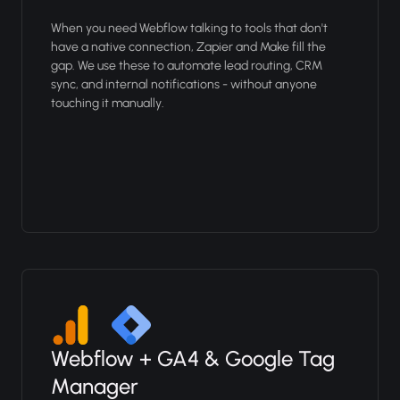
When you need Webflow talking to tools that don't
have a native connection, Zapier and Make fill the
gap. We use these to automate lead routing, CRM
sync, and internal notifications - without anyone
touching it manually.
Webflow + GA4 & Google Tag
Manager