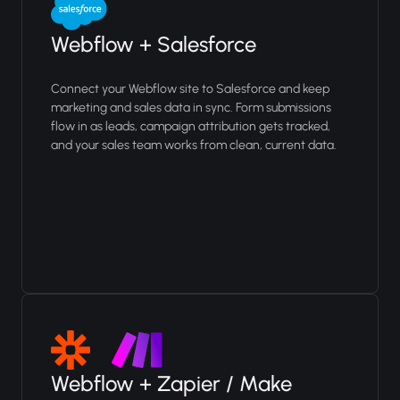
Webflow + Salesforce
Connect your Webflow site to Salesforce and keep
marketing and sales data in sync. Form submissions
flow in as leads, campaign attribution gets tracked,
and your sales team works from clean, current data.
Webflow + Zapier / Make