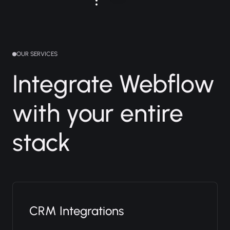
OUR SERVICES
Integrate Webflow
with your entire
stack
CRM Integrations