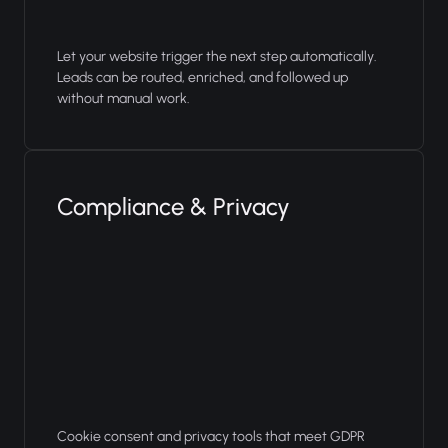
Let your website trigger the next step automatically.
Leads can be routed, enriched, and followed up
without manual work.
Compliance & Privacy
Cookie consent and privacy tools that meet GDPR