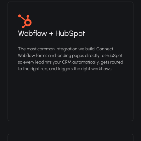
Webflow + HubSpot
The most common integration we build. Connect
Webflow forms and landing pages directly to HubSpot
so every lead hits your CRM automatically, gets routed
to the right rep, and triggers the right workflows.