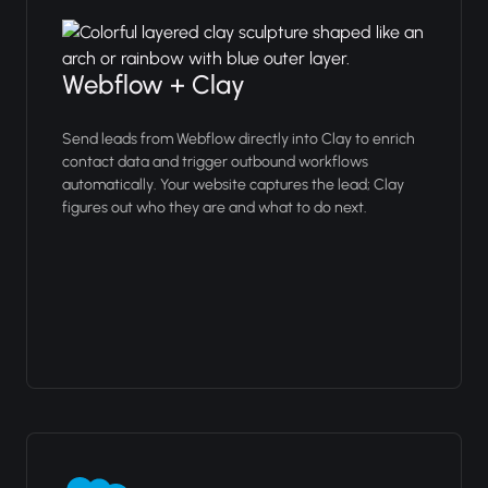
Webflow + Clay
Send leads from Webflow directly into Clay to enrich
contact data and trigger outbound workflows
automatically. Your website captures the lead; Clay
figures out who they are and what to do next.