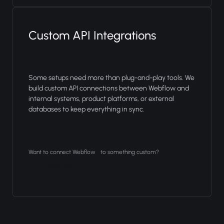
Custom API Integrations
Some setups need more than plug-and-play tools. We
build custom API connections between Webflow and
internal systems, product platforms, or external
databases to keep everything in sync.
Want to connect Webflow to something custom?
Let's talk