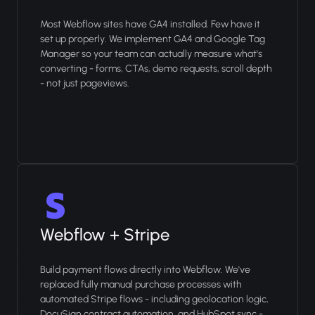
Most Webflow sites have GA4 installed. Few have it
set up properly. We implement GA4 and Google Tag
Manager so your team can actually measure what's
converting - forms, CTAs, demo requests, scroll depth
- not just pageviews.
Webflow + Stripe
Build payment flows directly into Webflow. We've
replaced fully manual purchase processes with
automated Stripe flows - including geolocation logic,
DocuSign contract automation, and HubSpot sync -