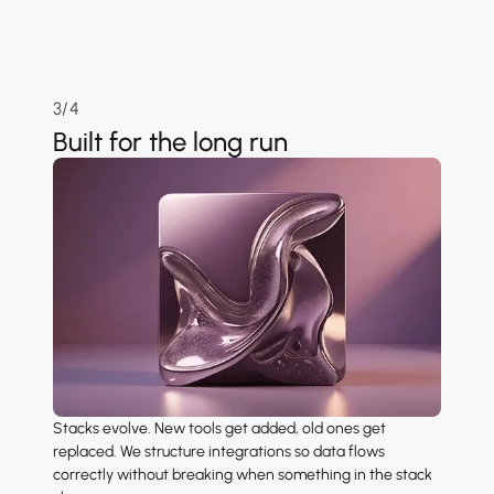
3/4
Built for the long run
Stacks evolve. New tools get added, old ones get
replaced. We structure integrations so data flows
correctly without breaking when something in the stack