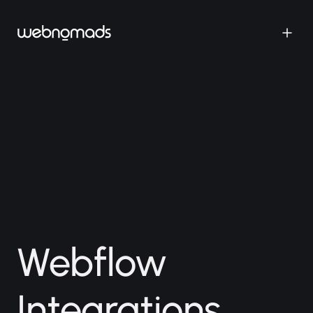
Webflow
Integrations