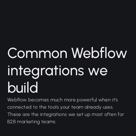
Common Webflow
integrations we
build
Webflow becomes much more powerful when it’s
connected to the tools your team already uses.
These are the integrations we set up most often for
B2B marketing teams.