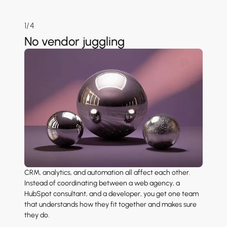
1/4
No vendor juggling
CRM, analytics, and automation all affect each other.
Instead of coordinating between a web agency, a
HubSpot consultant, and a developer, you get one team
that understands how they fit together and makes sure
they do.