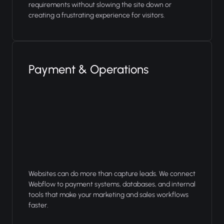
requirements without slowing the site down or
creating a frustrating experience for visitors.
Payment & Operations
Websites can do more than capture leads. We connect
Webflow to payment systems, databases, and internal
tools that make your marketing and sales workflows
faster.