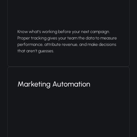
Know what's working before your next campaign.
Proper tracking gives your team the data to measure
performance, attribute revenue, and make decisions
that aren't guesses.
Marketing Automation