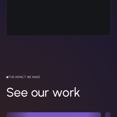
THE IMPACT WE MAKE
See our work