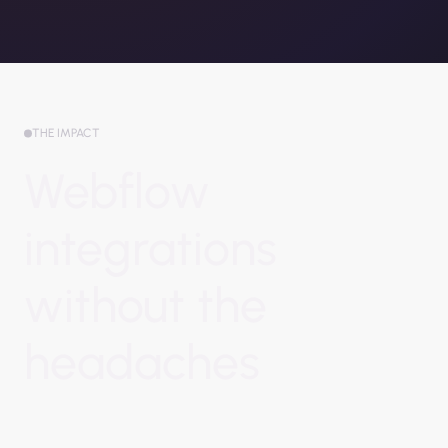
THE IMPACT
Webflow
integrations
without the
headaches