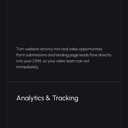
Turn website activity into real sales opportunities.
Form submissions and landing page leads flow directly
into your CRM, so your sales team can act
immediately.
Analytics & Tracking