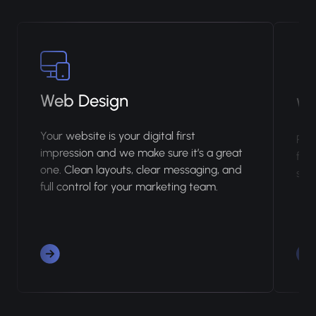
Web Design
We
Your website is your digital first
Rank
impression and we make sure it’s a great
fix 
one. Clean layouts, clear messaging, and
so n
full control for your marketing team.