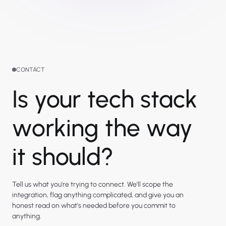
CONTACT
Is your tech stack
working the way
it should?
Tell us what you're trying to connect. We'll scope the
integration, flag anything complicated, and give you an
honest read on what's needed before you commit to
anything.