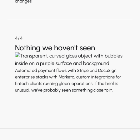
changes.
4/4
Nothing we haven't seen
Automated payment flows with Stripe and DocuSign,
enterprise stacks with Marketo, custom integrations for
fintech clients running global operations. If the brief is
unusual, we've probably seen something close to it.