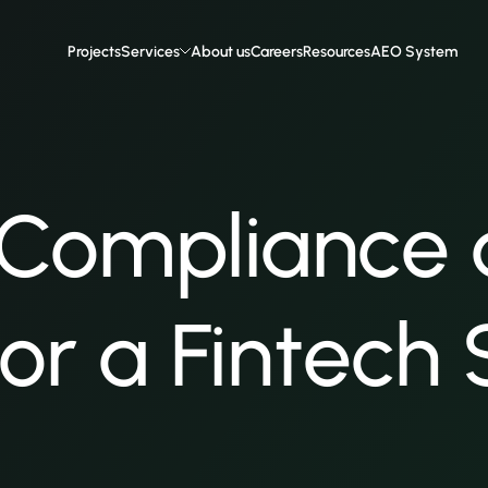
Projects
Services
About us
Careers
Resources
AEO System
 Compliance
 for a Fintech