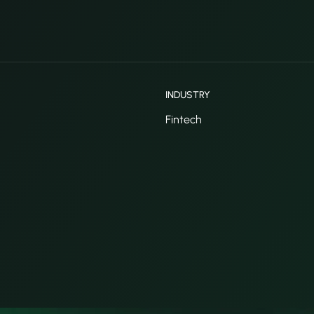
INDUSTRY
Fintech