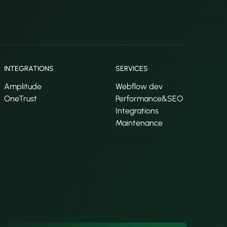
INTEGRATIONS
SERVICES
Amplitude
Webflow dev
OneTrust
Performance&SEO
Integrations
Maintenance