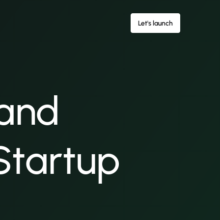
Let's launch
 and
 Startup