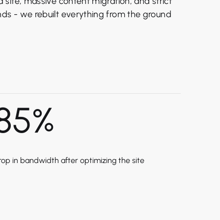
site, massive content migration, and strict
s - we rebuilt everything from the ground
85
%
rop in bandwidth after optimizing the site