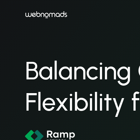
Balancing
Flexibility