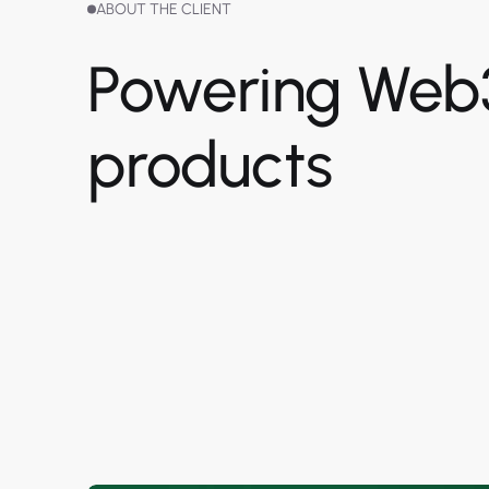
ABOUT THE CLIENT
Powering Web
products