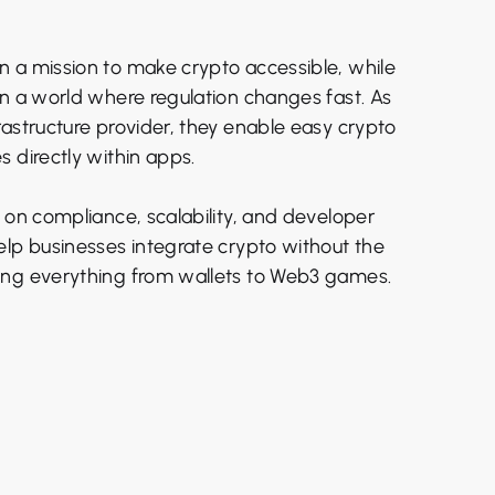
 a mission to make crypto accessible, while
in a world where regulation changes fast. As
rastructure provider, they enable easy crypto
 directly within apps.
 on compliance, scalability, and developer
elp businesses integrate crypto without the
ing everything from wallets to Web3 games.