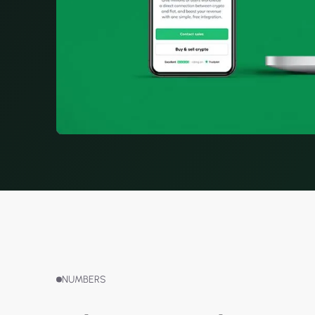
NUMBERS