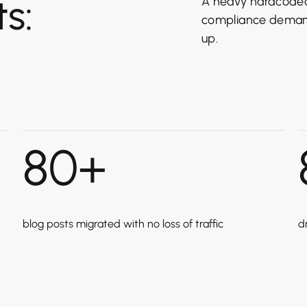
s:
A heavy hardcoded 
compliance demand
up.
80
+
blog posts migrated with no loss of traffic
d