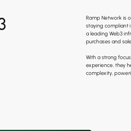
3
Ramp Network is on
staying compliant 
a leading Web3 inf
purchases and sales
With a strong focus
experience, they h
complexity, power