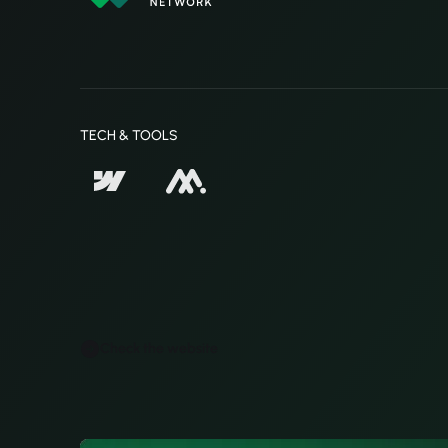
TECH & TOOLS
Check the website