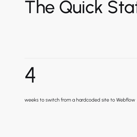
The Quick Stat
4
weeks to switch from a hardcoded site to Webflow