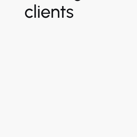
clients