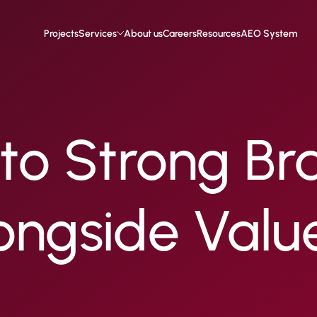
Projects
Services
About us
Careers
Resources
AEO System
to Strong Br
ongside Valu