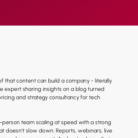
f that content can build a company - literally.
e expert sharing insights on a blog turned
pricing and strategy consultancy for tech
5-person team scaling at speed with a strong
t doesn’t slow down. Reports, webinars, live