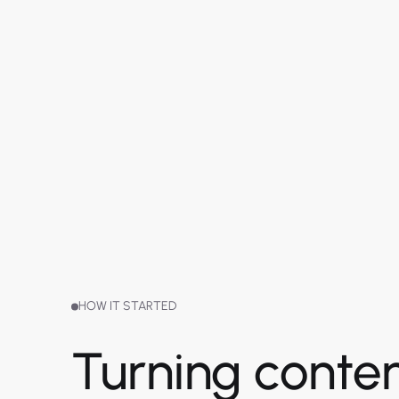
HOW IT STARTED
Turning conten