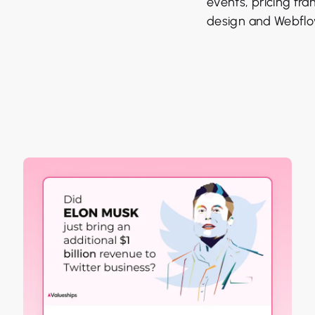
events, pricing fr
design and Webflo