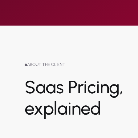
ABOUT THE CLIENT
Saas Pricing,
explained