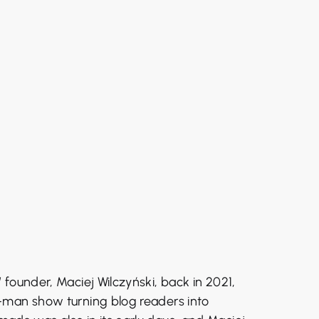
founder, Maciej Wilczyński, back in 2021,
-man show turning blog readers into