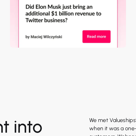
t into
We met Valueships’ 
when it was a one