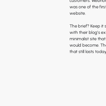
customers. Webnoma
was one of the firs
website.
The brief? Keep it 
with their blog’s ex
minimalist site tha
would become. The v
that still lasts today