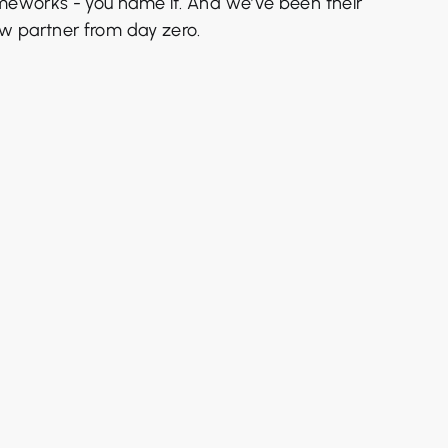
ameworks - you name it. And we’ve been their
w partner from day zero.