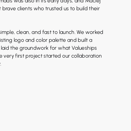
ds was also in its early days, and Maciej
t brave clients who trusted us to build their
simple, clean, and fast to launch. We worked
isting logo and color palette and built a
t laid the groundwork for what Valueships
ery first project started our collaboration
.