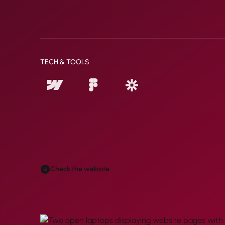
TECH & TOOLS
Check the website