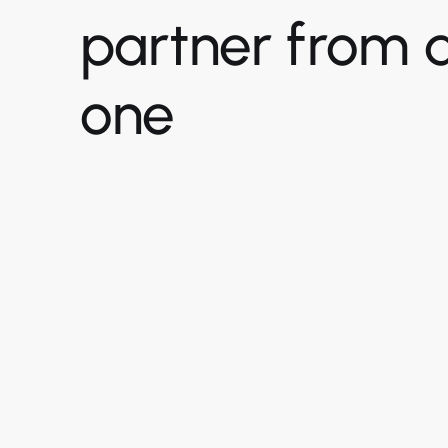
partner from 
one