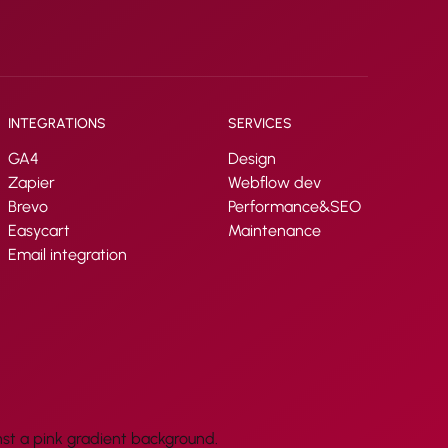
INTEGRATIONS
SERVICES
GA4
Design
Zapier
Webflow dev
Brevo
Performance&SEO
Easycart
Maintenance
Email integration