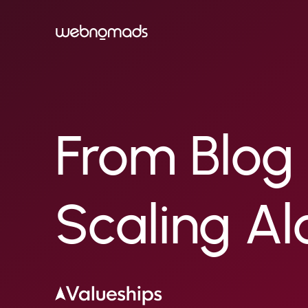
From Blog 
Scaling Al