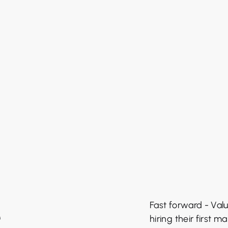
e
Fast forward - Valu
hiring their first 