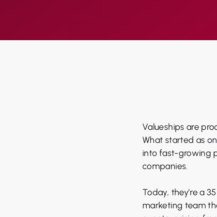
Valueships are proo
What started as on
into fast-growing 
companies.
Today, they’re a 3
marketing team tha