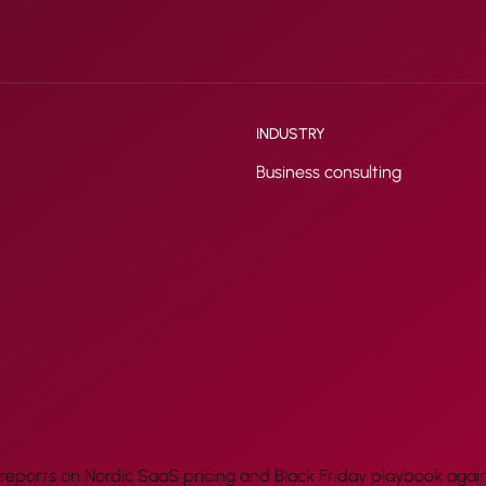
INDUSTRY
Business consulting