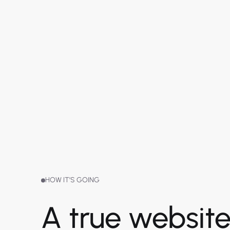
HOW IT’S GOING
A true websit