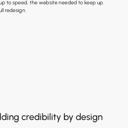
up to speed, the website needed to keep up.
ll redesign.
lding credibility by design