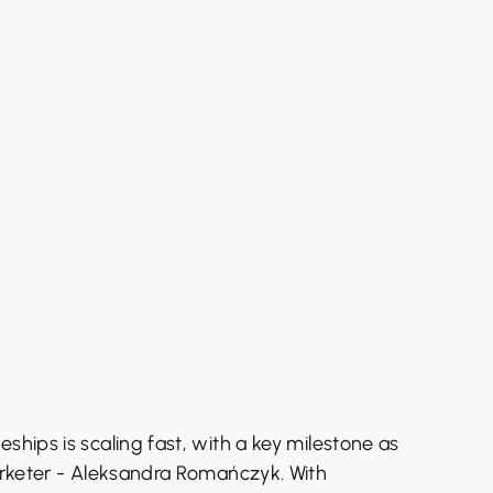
eships is scaling fast, with a key milestone as
marketer - Aleksandra Romańczyk. With