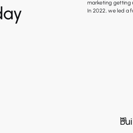
marketing getting 
day
In 2022, we led a fu
Bui
1/3