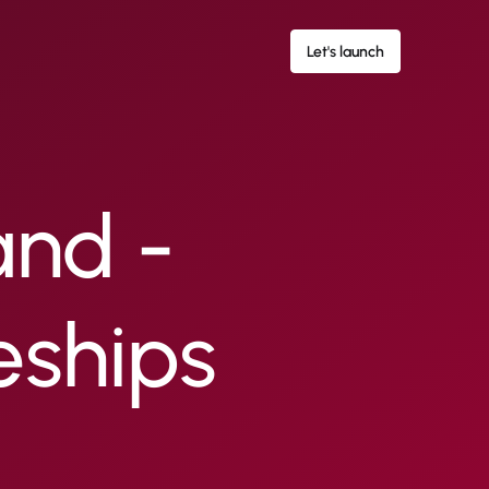
Let's launch
and -
eships