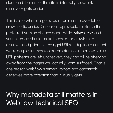
clean and the rest of the site is internally coherent,
discovery gets easier.
This is also where larger sites often run into avoidable
crawl inefficiencies. Canonical tags should reinforce the
preferred version of each page, while
and
robots.txt
your sitemap should make it easier for crawlers to
discover and prioritize the right URLs. If duplicate content,
weak pagination, session parameters, or other low-value
URL patterns are left unchecked, they can dilute attention
away from the pages you actually want surfaced. That is
one reason webflow sitemap, robots and canonicals
deserves more attention than it usually gets.
Why metadata still matters in
Webflow technical SEO