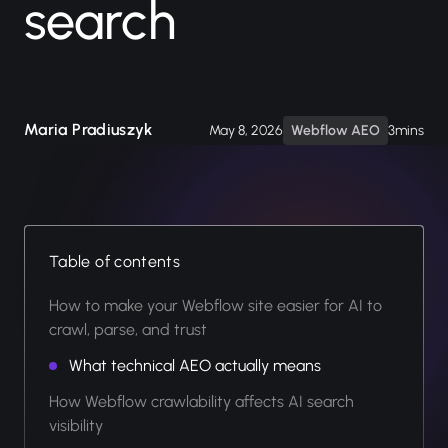
search
Maria Pradiuszyk
May 8, 2026
Webflow AEO
3mins
Table of contents
How to make your Webflow site easier for AI to
crawl, parse, and trust
What technical AEO actually means
How Webflow crawlability affects AI search
visibility