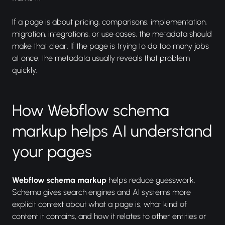
If a page is about pricing, comparisons, implementation,
migration, integrations, or use cases, the metadata should
make that clear. If the page is trying to do too many jobs
at once, the metadata usually reveals that problem
quickly.
How Webflow schema
markup helps AI understand
your pages
Webflow schema markup
helps reduce guesswork.
Schema gives search engines and AI systems more
explicit context about what a page is, what kind of
content it contains, and how it relates to other entities or