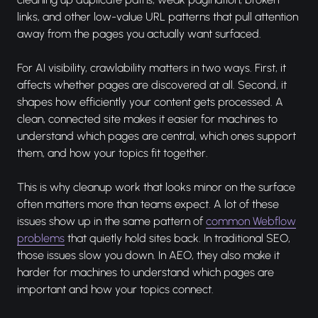
links, and other low-value URL patterns that pull attention
away from the pages you actually want surfaced.
For AI visibility, crawlability matters in two ways. First, it
affects whether pages are discovered at all. Second, it
shapes how efficiently your content gets processed. A
clean, connected site makes it easier for machines to
understand which pages are central, which ones support
them, and how your topics fit together.
This is why cleanup work that looks minor on the surface
often matters more than teams expect. A lot of these
issues show up in the same pattern of
common Webflow
problems
that quietly hold sites back. In traditional SEO,
those issues slow you down. In AEO, they also make it
harder for machines to understand which pages are
important and how your topics connect.