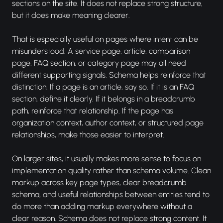
sections on the site. It does not replace strong structure,
but it does make meaning clearer.
That is especially useful on pages where intent can be
misunderstood. A service page, article, comparison
page, FAQ section, or category page may all need
different supporting signals. Schema helps reinforce that
distinction. If a page is an article, say so. If it is an FAQ
section, define it clearly. If it belongs in a breadcrumb
path, reinforce that relationship. If the page has
organization context, author context, or structured page
relationships, make those easier to interpret.
On larger sites, it usually makes more sense to focus on
implementation quality rather than schema volume. Clean
markup across key page types, clear breadcrumb
schema, and useful relationships between entities tend to
do more than adding markup everywhere without a
clear reason. Schema does not replace strong content. It