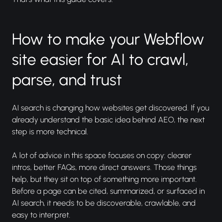
How to make your Webflow
site easier for AI to crawl,
parse, and trust
AI search is changing how websites get discovered. If you
already understand the basic idea behind AEO, the next
step is more technical.
A lot of advice in this space focuses on copy: clearer
intros, better FAQs, more direct answers. Those things
help, but they sit on top of something more important.
Before a page can be cited, summarized, or surfaced in
AI search, it needs to be discoverable, crawlable, and
easy to interpret.