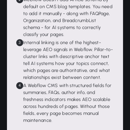
default on CMS blog templates. You need
to add it manually - along with FAQPage,
Organization, and BreadcrumbList
schema - for AI systems to correctly
classify your pages.
Internal linking is one of the highest-
leverage AEO signals in Webflow. Pillar-to-
cluster links with descriptive anchor text
tell AI systems how your topics connect,
which pages are authoritative, and what
relationships exist between content.
A Webflow CMS with structured fields for
summaries, FAQs, author info, and
freshness indicators makes AEO scalable
across hundreds of pages. Without those
fields, every page becomes manual
maintenance.