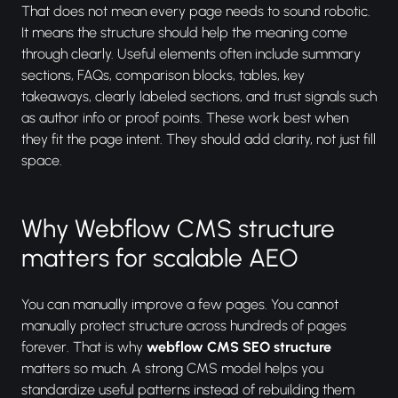
That does not mean every page needs to sound robotic.
It means the structure should help the meaning come
through clearly. Useful elements often include summary
sections, FAQs, comparison blocks, tables, key
takeaways, clearly labeled sections, and trust signals such
as author info or proof points. These work best when
they fit the page intent. They should add clarity, not just fill
space.
Why Webflow CMS structure
matters for scalable AEO
You can manually improve a few pages. You cannot
manually protect structure across hundreds of pages
forever. That is why
webflow CMS SEO structure
matters so much. A strong CMS model helps you
standardize useful patterns instead of rebuilding them