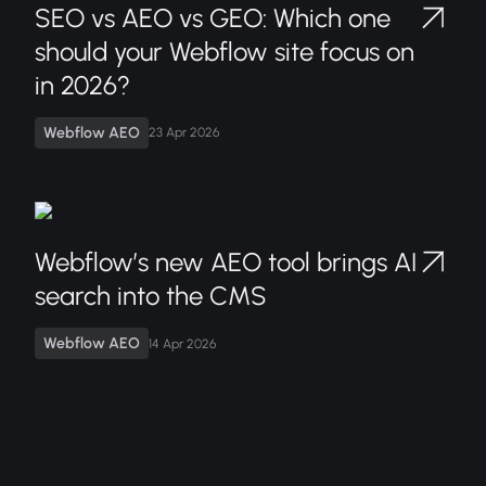
SEO vs AEO vs GEO: Which one
should your Webflow site focus on
in 2026?
Webflow AEO
23 Apr 2026
Webflow’s new AEO tool brings AI
search into the CMS
Webflow AEO
14 Apr 2026