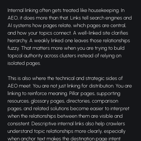
Internal linking often gets treated like housekeeping. In
AEO, it does more than that. Links tell search engines and
AI systems how pages relate, which pages are central,
and how your topics connect. A well-linked site clarifies
hierarchy. A weakly linked one leaves those relationships
fuzzy. That matters more when you are trying to build
topical authority across clusters instead of relying on
isolated pages.
This is also where the technical and strategic sides of
AEO meet. You are not just linking for distribution. You are
linking to reinforce meaning. Pillar pages, supporting
resources, glossary pages, directories, comparison
pages, and related solutions become easier to interpret
when the relationships between them are visible and
consistent. Descriptive internal links also help crawlers
understand topic relationships more clearly, especially
when anchor text makes the destination page intent