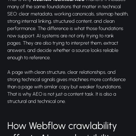
many of the same foundations that matter in technical
SEO: clear metadata, working canonicals, sitemap health,
strong internal linking, structured content, and clean
performance. The difference is what those foundations
now support. AI systems are not only trying to rank
pages. They are also trying to interpret them, extract
answers, and decide whether a source looks reliable
enough to reference.
A page with clean structure, clear relationships, and
strong technical signals gives machines more confidence
than a page with similar copy but weaker foundations.
That is why AEO is not just a content task. It is also a
structural and technical one.
How Webflow crawlability