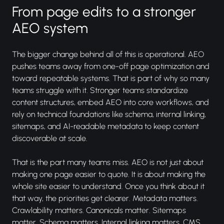
From page edits to a stronger
AEO system
The bigger change behind all of this is operational. AEO
pushes teams away from one-off page optimization and
toward repeatable systems. That is part of why so many
teams struggle with it. Stronger teams standardize
content structures, embed AEO into core workflows, and
rely on technical foundations like schema, internal linking,
sitemaps, and AI-readable metadata to keep content
discoverable at scale.
That is the part many teams miss. AEO is not just about
making one page easier to quote. It is about making the
whole site easier to understand. Once you think about it
that way, the priorities get clearer. Metadata matters.
Crawlability matters. Canonicals matter. Sitemaps
matter. Schema matters. Internal linking matters. CMS