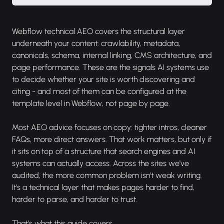
Webflow technical AEO covers the structural layer
underneath your content: crawlability, metadata,
canonicals, schema, internal linking, CMS architecture, and
page performance. These are the signals AI systems use
to decide whether your site is worth discovering and
citing - and most of them can be configured at the
template level in Webflow, not page by page.
Most AEO advice focuses on copy: tighter intros, cleaner
FAQs, more direct answers. That work matters, but only if
it sits on top of a structure that search engines and AI
systems can actually access. Across the sites we've
audited, the more common problem isn't weak writing.
It's a technical layer that makes pages harder to find,
harder to parse, and harder to trust.
That's what this guide covers.