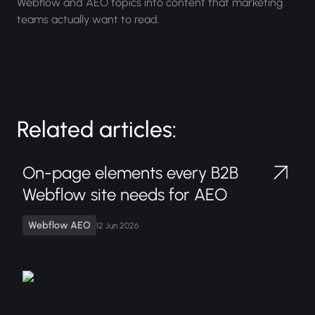
Webflow and AEO topics into content that marketing
teams actually want to read.
Related articles:
On-page elements every B2B
Webflow site needs for AEO
Webflow AEO
12 Jun 2026