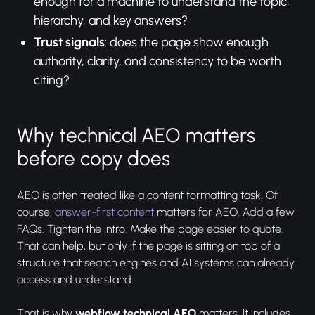
enough for a machine to understand the topic,
hierarchy, and key answers?
Trust signals
: does the page show enough
authority, clarity, and consistency to be worth
citing?
Why technical AEO matters
before copy does
AEO is often treated like a content formatting task. Of
course,
answer-first content
matters for AEO. Add a few
FAQs. Tighten the intro. Make the page easier to quote.
That can help, but only if the page is sitting on top of a
structure that search engines and AI systems can already
access and understand.
That is why
webflow technical AEO
matters. It includes