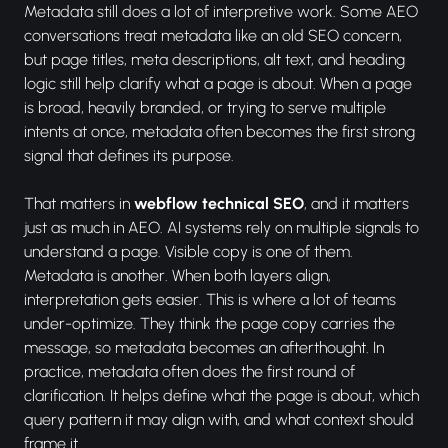
Metadata still does a lot of interpretive work. Some AEO
conversations treat metadata like an old SEO concern,
but page titles, meta descriptions, alt text, and heading
logic still help clarify what a page is about. When a page
is broad, heavily branded, or trying to serve multiple
intents at once, metadata often becomes the first strong
signal that defines its purpose.
That matters in
webflow technical SEO
, and it matters
just as much in AEO. AI systems rely on multiple signals to
understand a page. Visible copy is one of them.
Metadata is another. When both layers align,
interpretation gets easier. This is where a lot of teams
under-optimize. They think the page copy carries the
message, so metadata becomes an afterthought. In
practice, metadata often does the first round of
clarification. It helps define what the page is about, which
query pattern it may align with, and what context should
frame it.