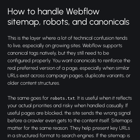
How to handle Webflow
sitemap, robots, and canonicals
This is the layer where a lot of technical confusion tends
to live, especially on growing sites. Webflow supports
canonical tags natively, but they still need to be
configured properly. You want canonicals to reinforce the
real preferred version of a page, especially when similar
URLs exist across campaign pages, duplicate variants, or
older content structures.
The same goes for
. It is useful when it reflects
robots.txt
your actual priorities and risky when handled casually. If
useful pages are blocked, the site sends the wrong signal
before a crawler even gets to the content itself. Sitemaps
matter for the same reason. They help present key URLs
in a structured format to search engines. If the sitemap is