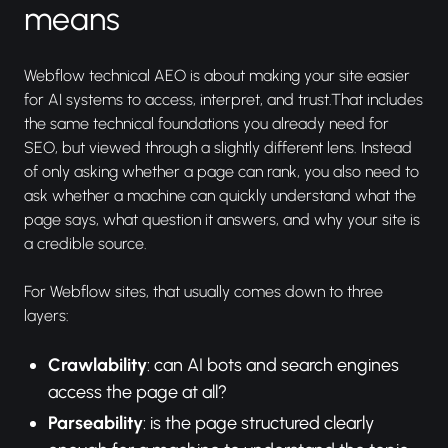
means
Webflow technical AEO is about making your site easier
for AI systems to access, interpret, and trust.That includes
the same technical foundations you already need for
SEO, but viewed through a slightly different lens. Instead
of only asking whether a page can rank, you also need to
ask whether a machine can quickly understand what the
page says, what question it answers, and why your site is
a credible source.
For Webflow sites, that usually comes down to three
layers:
Crawlability
: can AI bots and search engines
access the page at all?
Parseability
: is the page structured clearly