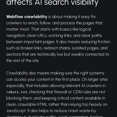
affects AI search visibility
Webflow crawlability
is about making it easy for
crawlers to reach, follow, and process the pages that
matter most. That starts with basics like logical
navigation, clean URLs, working links, and clear paths
between important pages. It also means reducing friction
such as broken links, redirect chains, isolated pages, and
sections that are technically live but weakly connected to
the rest of the site.
Crawlability also means making sure the right systems
can access your content in the first place. On larger sites
especially, that includes allowing relevant AI crawlers in
, checking that firewall or CDN rules are not
robots.txt
blocking them, and keeping critical content available in
clean, crawlable HTML rather than relying too heavily on
JavaScript. It also helps to reduce crawl waste by
cleaning up duplicate paths, weak pagination, broken