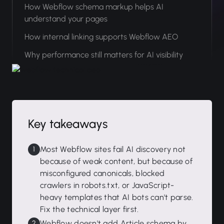
How Webflow schema markup helps AI
understand your pages
How internal linking supports Webflow AEO
Why performance still matters for AI visibility
Key takeaways
Most Webflow sites fail AI discovery not
because of weak content, but because of
misconfigured canonicals, blocked
crawlers in robots.txt, or JavaScript-
heavy templates that AI bots can't parse.
Fix the technical layer first.
Webflow doesn't add Article schema by