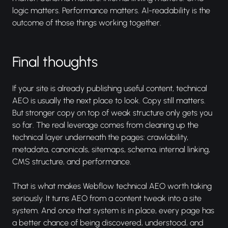
logic matters. Performance matters. AI-readability is the
outcome of those things working together.
Final thoughts
If your site is already publishing useful content, technical
AEO is usually the next place to look. Copy still matters.
But stronger copy on top of weak structure only gets you
so far. The real leverage comes from cleaning up the
technical layer underneath the pages: crawlability,
metadata, canonicals, sitemaps, schema, internal linking,
CMS structure, and performance.
That is what makes Webflow technical AEO worth taking
seriously. It turns AEO from a content tweak into a site
system. And once that system is in place, every page has
a better chance of being discovered, understood, and