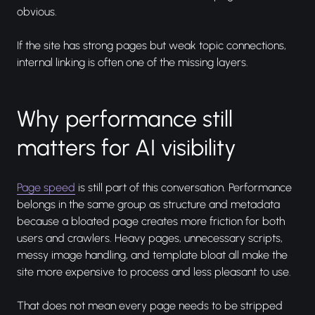
obvious.
If the site has strong pages but weak topic connections,
internal linking is often one of the missing layers.
Why performance still
matters for AI visibility
Page speed
is still part of this conversation. Performance
belongs in the same group as structure and metadata
because a bloated page creates more friction for both
users and crawlers. Heavy pages, unnecessary scripts,
messy image handling, and template bloat all make the
site more expensive to process and less pleasant to use.
That does not mean every page needs to be stripped