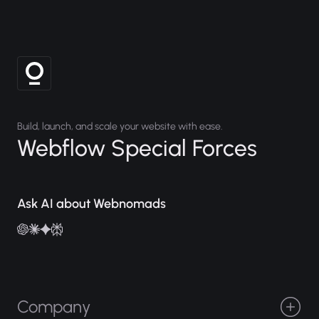
Build, launch, and scale your website with ease.
Webflow Special Forces
Ask AI about Webnomads
Company