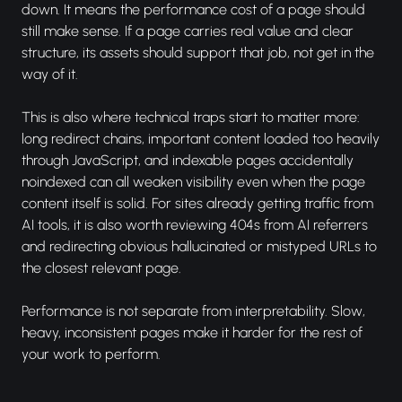
down. It means the performance cost of a page should
still make sense. If a page carries real value and clear
structure, its assets should support that job, not get in the
way of it.
This is also where technical traps start to matter more:
long redirect chains, important content loaded too heavily
through JavaScript, and indexable pages accidentally
noindexed can all weaken visibility even when the page
content itself is solid. For sites already getting traffic from
AI tools, it is also worth reviewing 404s from AI referrers
and redirecting obvious hallucinated or mistyped URLs to
the closest relevant page.
Performance is not separate from interpretability. Slow,
heavy, inconsistent pages make it harder for the rest of
your work to perform.