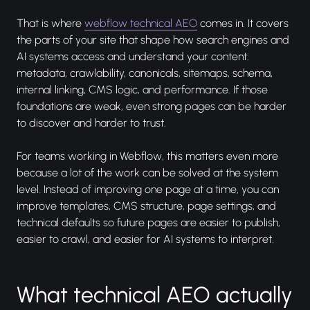
That is where
webflow technical AEO
comes in. It covers
the parts of your site that shape how search engines and
AI systems access and understand your content:
metadata, crawlability, canonicals, sitemaps, schema,
internal linking, CMS logic, and performance. If those
foundations are weak, even strong pages can be harder
to discover and harder to trust.
For teams working in Webflow, this matters even more
because a lot of the work can be solved at the system
level. Instead of improving one page at a time, you can
improve templates, CMS structure, page settings, and
technical defaults so future pages are easier to publish,
easier to crawl, and easier for AI systems to interpret.
What technical AEO actually