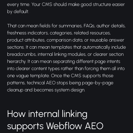
every time. Your CMS should make good structure easier
by default.
That can mean fields for summaries, FAQs, author details,
freshness indicators, categories, related resources,
product attributes, comparison data, or reusable answer
sections. It can mean templates that automatically include
breadcrumbs, internal linking modules, or clearer section
hierarchy. It can mean separating different page intents
into clearer content types rather than forcing them all into
one vague template. Once the CMS supports those
patterns, technical AEO stops being page-by-page
cleanup and becomes system design.
How internal linking
supports Webflow AEO