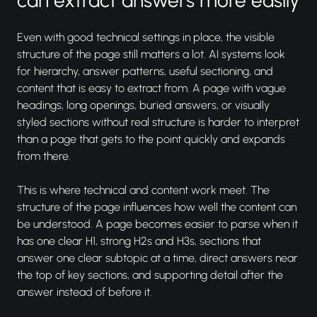
Even with good technical settings in place, the visible
structure of the page still matters a lot. AI systems look
for hierarchy, answer patterns, useful sectioning, and
content that is easy to extract from. A page with vague
headings, long openings, buried answers, or visually
styled sections without real structure is harder to interpret
than a page that gets to the point quickly and expands
from there.
This is where technical and content work meet. The
structure of the page influences how well the content can
be understood. A page becomes easier to parse when it
has one clear H1, strong H2s and H3s, sections that
answer one clear subtopic at a time, direct answers near
the top of key sections, and supporting detail after the
answer instead of before it.