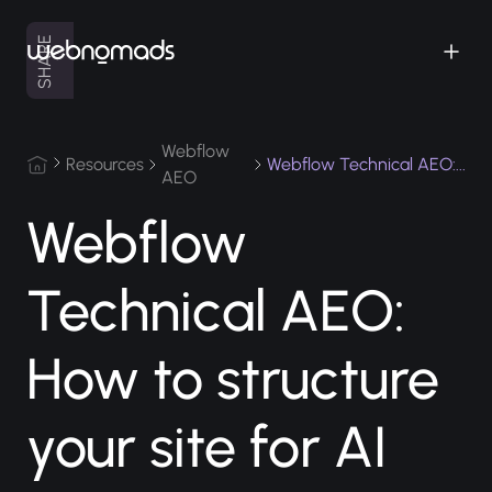
SHARE
Webflow
Resources
AEO
Webflow
Technical AEO:
How to structure
your site for AI