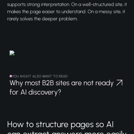
supports strong interpretation. On a well-structured site, it
makes the page easier to understand. On a messy site, it
rarely solves the deeper problem.
YOU MIGHT ALSO WANT TO READ
Why most B2B sites are not ready
for AI discovery?
How to structure pages so AI
can extract answers more easily