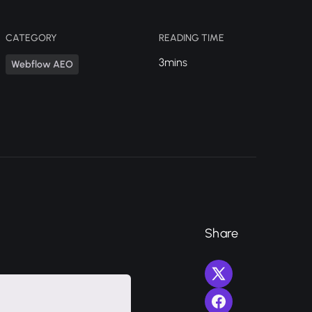
CATEGORY
READING TIME
3mins
Webflow AEO
Share