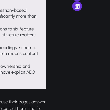
uestion-based
ificantly more than
ns to six feature
 structure matters
(headings, schema,
 which means content
 ownership and
 have explicit AEO
cause their pages answer
o extract from. The fix