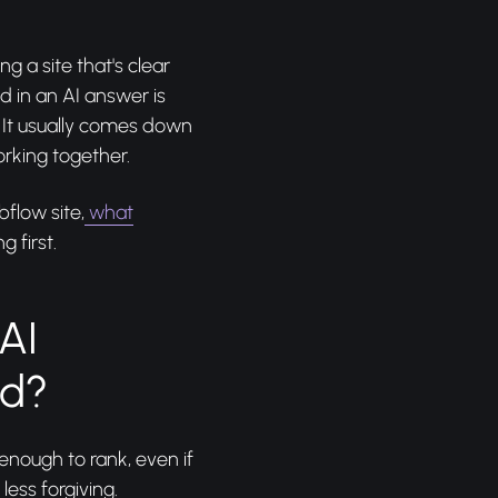
ng a site that's clear
 in an AI answer is
. It usually comes down
rking together.
bflow site,
what
g first.
AI
ed?
enough to rank, even if
ess forgiving.