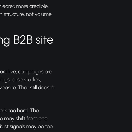
learer, more credible,
h structure, not volume.
ng B2B site
 are live, campaigns are
logs, case studies,
ebsite. That still doesn't
work too hard. The
e may shift from one
rust signals may be too