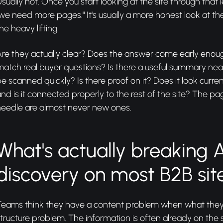
sually not. Once you start looking at the site through that l
we need more pages." It's usually a more honest look at t
he heavy lifting.
Are they actually clear? Does the answer come early eno
match real buyer questions? Is there a useful summary ne
e scanned quickly? Is there proof on it? Does it look curren
nd is it connected properly to the rest of the site? The p
needle are almost never new ones.
What's actually breaking A
discovery on most B2B sit
Teams think they have a content problem when what they 
tructure problem. The information is often already on the sit