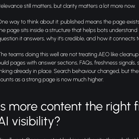
elevance still matters, but clarity matters a lot more now.
One way to think about it: published means the page exi
he page sits inside a structure that helps bots understand
uestion it answers, why it's credible, and how it connects to
he teams doing this well are not treating AEO like cleanup
uild pages with answer sections, FAQs, freshness signals,
inking already in place. Search behaviour changed, but th
ounts as a strong page is now much higher.
Is more content the right f
AI visibility?