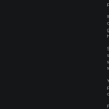
I
d
g
h
S
s
s
t
Y
p
o
F