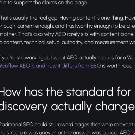
hin to support the claims on the page.
hat's usually the real gap. Having content is one thing. Havi
nough, current enough, and trustworthy enough to be cited
nother. That's also why AEO rarely sits with content alone
o content, technical setup, authority, and measurement wo
f you're still working out what AEO actually means for a We
Webflow AEO is and how it differs from SEO
is worth readin
How has the standard for 
discovery actually chang
raditional SEO could still reward pages that were relevant 
he structure was uneven or the answer was buried. AEO is l