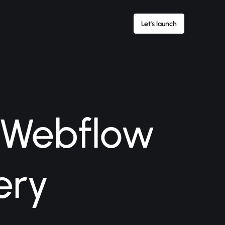
Let's launch
 Webflow
ery