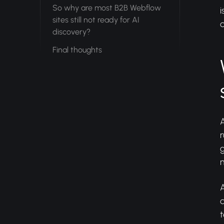
So why are most B2B Webflow
i
sites still not ready for AI
a
discovery?
Final thoughts
A
r
g
m
A