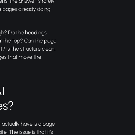
ens, the answer is rarely
he pages already doing
ugh? Do the headings
ar the top? Can the page
t? Is the structure clean,
ages that move the
I
es?
actually have is a page
e. The issue is that it's