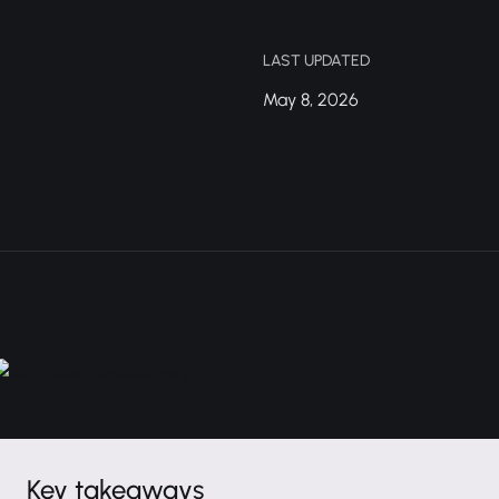
LAST UPDATED
May 8, 2026
Key takeaways