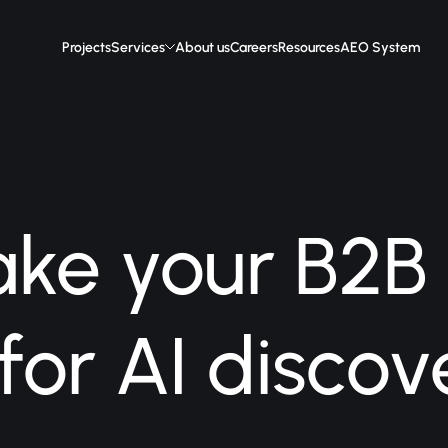
Projects
Services
About us
Careers
Resources
AEO System
ke your B2B
 for AI discov