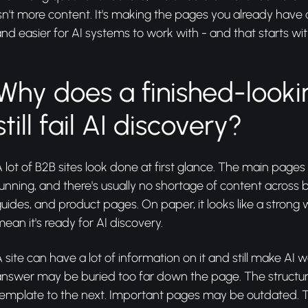
sn't more content. It's making the pages you already have c
nd easier for AI systems to work with - and that starts wit
Why does a finished-looki
still fail AI discovery?
 lot of B2B sites look done at first glance. The main pages
unning, and there's usually no shortage of content across b
uides, and product pages. On paper, it looks like a strong w
ean it's ready for AI discovery.
 site can have a lot of information on it and still make AI 
answer may be buried too far down the page. The structur
template to the next. Important pages may be outdated. T