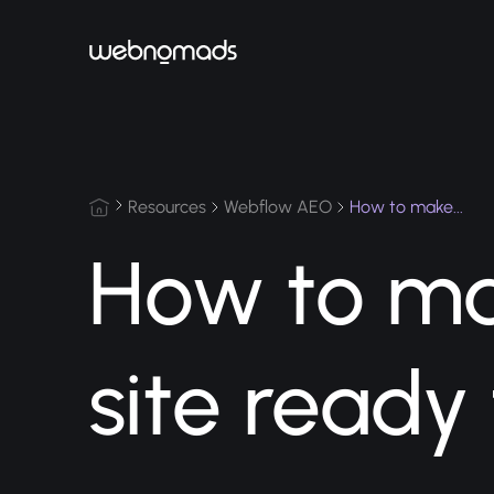
Resources
Webflow AEO
How to ma
site ready