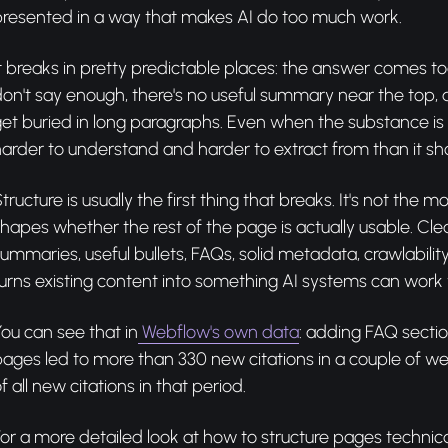
presented in a way that makes AI do too much work.
t breaks in pretty predictable places: the answer comes to
on't say enough, there's no useful summary near the top,
et buried in long paragraphs. Even when the substance is th
arder to understand and harder to extract from than it sh
tructure is usually the first thing that breaks. It's not the mos
hapes whether the rest of the page is actually usable. Cle
ummaries, useful bullets, FAQs, solid metadata, crawlability
urns existing content into something AI systems can work 
ou can see that in
Webflow's own data
: adding FAQ sectio
ages led to more than 330 new citations in a couple of w
f all new citations in that period.
or a more detailed look at how to structure pages technical