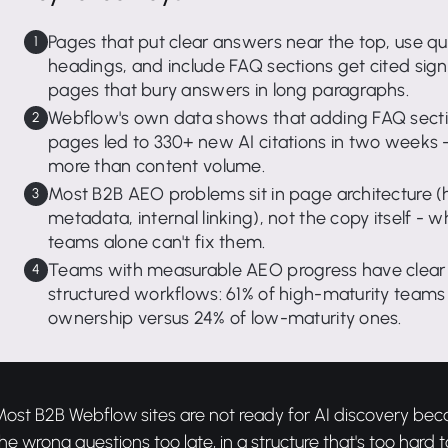
Pages that put clear answers near the top, use q
headings, and include FAQ sections get cited sign
pages that bury answers in long paragraphs.
Webflow's own data shows that adding FAQ sectio
pages led to 330+ new AI citations in two weeks -
more than content volume.
Most B2B AEO problems sit in page architecture 
metadata, internal linking), not the copy itself -
teams alone can't fix them.
Teams with measurable AEO progress have clear
structured workflows: 61% of high-maturity teams
ownership versus 24% of low-maturity ones.
Most B2B Webflow sites are not ready for AI discovery be
he wrong questions too late, in a structure that's too hard t