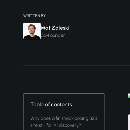
WRITTEN BY
Mat Zaleski
Co-Founder
Table of contents
Why does a finished-looking B2B
site still fail AI discovery?