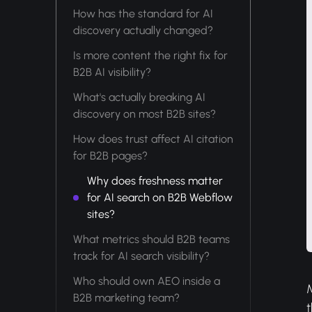
How has the standard for AI
discovery actually changed?
Is more content the right fix for
B2B AI visibility?
What's actually breaking AI
discovery on most B2B sites?
How does trust affect AI citation
for B2B pages?
Why does freshness matter
for AI search on B2B Webflow
sites?
What metrics should B2B teams
track for AI search visibility?
Who should own AEO inside a
B2B marketing team?
t