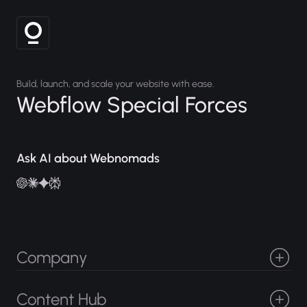
Build, launch, and scale your website with ease.
Webflow Special Forces
Ask AI about Webnomads
Company
Projects
About
Careers
Services
Content Hub