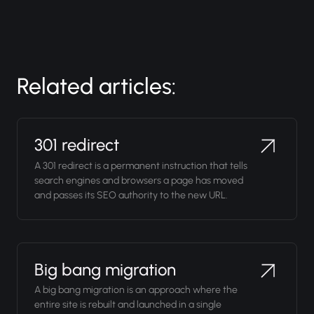
Related articles:
301 redirect
A 301 redirect is a permanent instruction that tells
search engines and browsers a page has moved
and passes its SEO authority to the new URL.
Big bang migration
A big bang migration is an approach where the
entire site is rebuilt and launched in a single