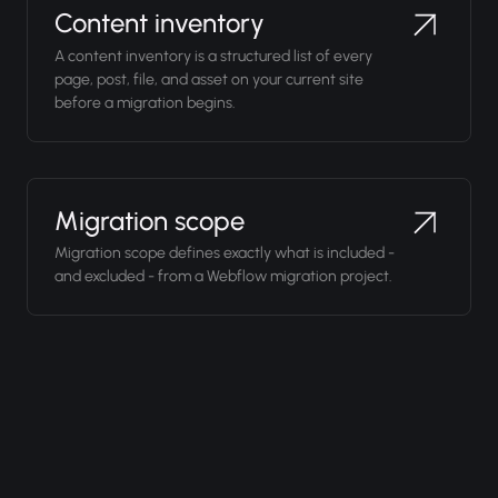
Content inventory
A content inventory is a structured list of every
page, post, file, and asset on your current site
before a migration begins.
Migration scope
Migration scope defines exactly what is included -
and excluded - from a Webflow migration project.