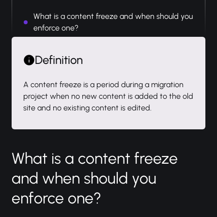
What is a content freeze and when should you
enforce one?
Definition
A content freeze is a period during a migration
project when no new content is added to the old
site and no existing content is edited.
What is a content freeze
and when should you
enforce one?