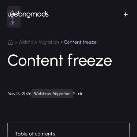
SHARE
Webflow Migration
Content freeze
Content freeze
May 15, 2026
Webflow Migration
2 min
Table of contents