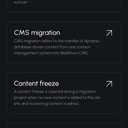
cutover.
CMS migration
CMS migration refers to the transfer of dynamic,
database-driven content from one content
management system into Webflow's CMS.
Content freeze
A content freeze is a period during a migration
project when no new content is added to the old
site and no existing content is edited.