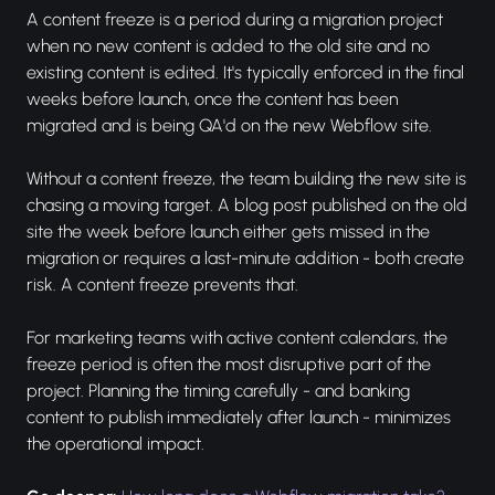
A content freeze is a period during a migration project
when no new content is added to the old site and no
existing content is edited. It's typically enforced in the final
weeks before launch, once the content has been
migrated and is being QA'd on the new Webflow site.
Without a content freeze, the team building the new site is
chasing a moving target. A blog post published on the old
site the week before launch either gets missed in the
migration or requires a last-minute addition - both create
risk. A content freeze prevents that.
For marketing teams with active content calendars, the
freeze period is often the most disruptive part of the
project. Planning the timing carefully - and banking
content to publish immediately after launch - minimizes
the operational impact.