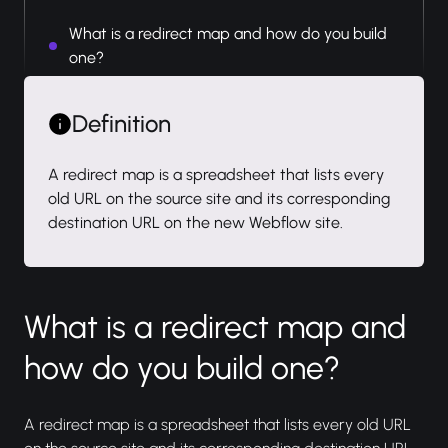
What is a redirect map and how do you build
one?
Definition
A redirect map is a spreadsheet that lists every
old URL on the source site and its corresponding
destination URL on the new Webflow site.
What is a redirect map and
how do you build one?
A redirect map is a spreadsheet that lists every old URL