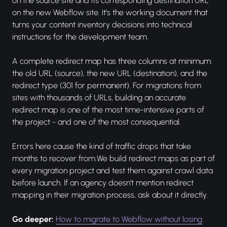
on the source site and its corresponding destination URL
on the new Webflow site. It's the working document that
turns your content inventory decisions into technical
instructions for the development team.
A complete redirect map has three columns at minimum:
the old URL (source), the new URL (destination), and the
redirect type (301 for permanent). For migrations from
sites with thousands of URLs, building an accurate
redirect map is one of the most time-intensive parts of
the project - and one of the most consequential.
Errors here cause the kind of traffic drops that take
months to recover from.We build redirect maps as part of
every migration project and test them against crawl data
before launch. If an agency doesn't mention redirect
mapping in their migration process, ask about it directly.
Go deeper:
How to migrate to Webflow without losing