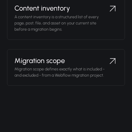
Content inventory
A content inventory is a structured list of every
page, post, file, and asset on your current site
before a migration begins.
Migration scope
Migration scope defines exactly what is included -
and excluded - from a Webflow migration project.