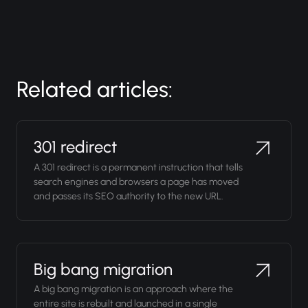
Related articles:
301 redirect
A 301 redirect is a permanent instruction that tells
search engines and browsers a page has moved
and passes its SEO authority to the new URL.
Big bang migration
A big bang migration is an approach where the
entire site is rebuilt and launched in a single