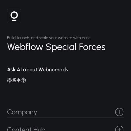
Build, launch, and scale your website with ease.
Webflow Special Forces
Ask AI about Webnomads
Company
Projects
About
Careers
Services
Content Hub