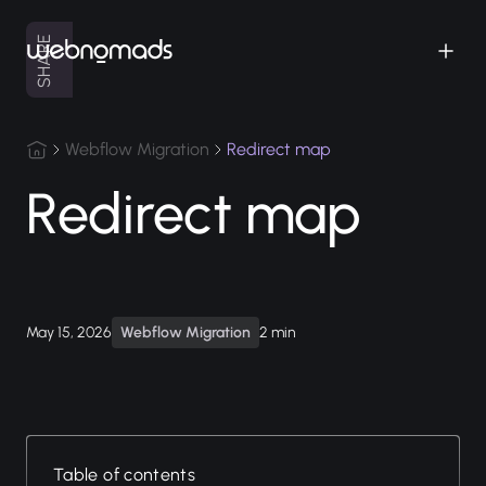
SHARE
Webflow Migration
Redirect map
Redirect map
May 15, 2026
Webflow Migration
2 min
Table of contents