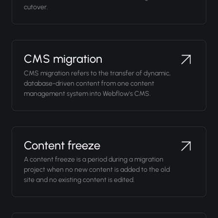
cutover.
CMS migration
CMS migration refers to the transfer of dynamic,
database-driven content from one content
management system into Webflow's CMS.
Content freeze
A content freeze is a period during a migration
project when no new content is added to the old
site and no existing content is edited.